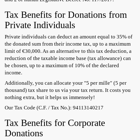
Tax Benefits for Donations from
Private Individuals
Private individuals can deduct an amount equal to 35% of
the donated sum from their income tax, up to a maximum
limit of €30,000. As an alternative to this tax deduction, a
reduction of the taxable income base (tax allowance) can
be chosen, up to a maximum of 10% of the declared
income.
Additionally, you can allocate your "5 per mille" (5 per
thousand) tax share to us via your tax return. It costs you
nothing extra, but it helps us immensely!
Our Tax Code (C.F. / Tax No.): 94113140217
Tax Benefits for Corporate
Donations