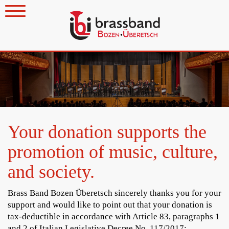
Your donation supports the
promotion of music, culture,
and society.
Brass Band Bozen Überetsch sincerely thanks you for your
support and would like to point out that your donation is
tax-deductible in accordance with Article 83, paragraphs 1
and 2 of Italian Legislative Decree No. 117/2017: