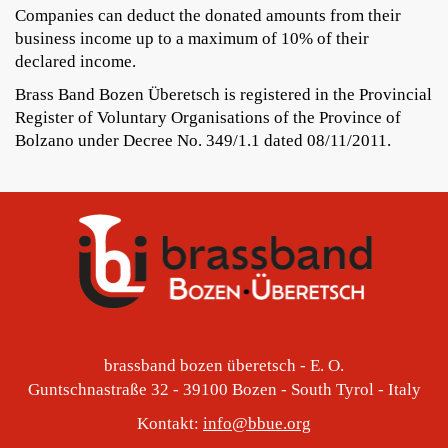
Companies can deduct the donated amounts from their
business income up to a maximum of 10% of their
declared income.
Brass Band Bozen Überetsch is registered in the Provincial
Register of Voluntary Organisations of the Province of
Bolzano under Decree No. 349/1.1 dated 08/11/2011.
brassband bozen überetsch - E. O.
Guntschnastraße 32 - 39100 Bozen - South Tyrol - Italy
Kontakt:
info@bbue.org